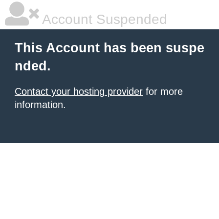
Account Suspended
This Account has been suspe
nded.
Contact your hosting provider
for more
information.